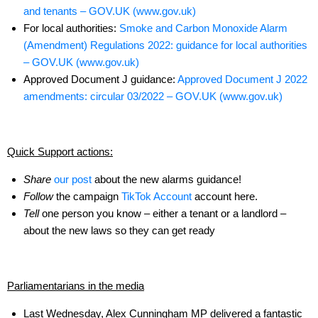
and tenants – GOV.UK (www.gov.uk)
For local authorities:
Smoke and Carbon Monoxide Alarm
(Amendment) Regulations 2022: guidance for local authorities
– GOV.UK (www.gov.uk)
Approved Document J guidance:
Approved Document J 2022
amendments: circular 03/2022 – GOV.UK (www.gov.uk)
Quick Support actions:
Share
our post
about the new alarms guidance!
Follow
the campaign
TikTok Account
account here.
Tell
one person you know – either a tenant or a landlord –
about the new laws so they can get ready
Parliamentarians in the media
Last Wednesday, Alex Cunningham MP delivered a fantastic