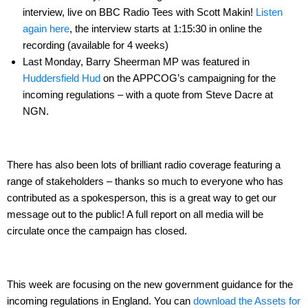
interview, live on BBC Radio Tees with Scott Makin!
Listen
again here
, the interview starts at 1:15:30 in online the
recording (available for 4 weeks)
Last Monday, Barry Sheerman MP was featured in
Huddersfield Hud
on the APPCOG’s campaigning for the
incoming regulations – with a quote from Steve Dacre at
NGN.
There has also been lots of brilliant radio coverage featuring a
range of stakeholders – thanks so much to everyone who has
contributed as a spokesperson, this is a great way to get our
message out to the public! A full report on all media will be
circulate once the campaign has closed.
This week are focusing on the new government guidance for the
incoming regulations in England. You can
download the Assets for