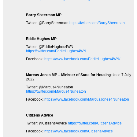
Barry Sheerman MP
Twitter: @BarrySheerman
https://twitter.com/BarrySheerman
Eddie Hughes MP
Twitter: @EddieHughes4WN
https://twitter.com/EddieHughes4WN
Facebook:
https://www.facebook.com/EddieHughes4WN/
Marcus Jones MP – Minister of State for Housing
since 7 July
2022
Twitter: @Marcus4Nuneaton
https://twitter.com/Marcus4Nuneaton
Facebook:
https://www.facebook.com/MarcusJones4Nuneaton
Citizens Advice
Twitter: @CitizensAdvice
https://twitter.com/CitizensAdvice
Facebook:
https://www.facebook.com/CitizensAdvice