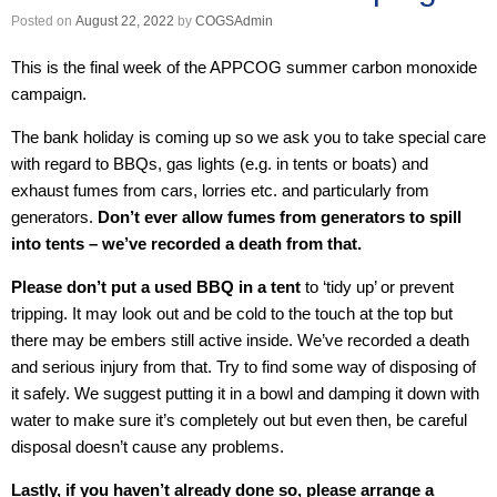
Posted on
August 22, 2022
by
COGSAdmin
This is the final week of the APPCOG summer carbon monoxide
campaign.
The bank holiday is coming up so we ask you to take special care
with regard to BBQs, gas lights (e.g. in tents or boats) and
exhaust fumes from cars, lorries etc. and particularly from
generators.
Don’t ever allow fumes from generators to spill
into tents – we’ve recorded a death from that.
Please don’t put a used BBQ in a tent
to ‘tidy up’ or prevent
tripping. It may look out and be cold to the touch at the top but
there may be embers still active inside. We’ve recorded a death
and serious injury from that. Try to find some way of disposing of
it safely. We suggest putting it in a bowl and damping it down with
water to make sure it’s completely out but even then, be careful
disposal doesn’t cause any problems.
Lastly, if you haven’t already done so, please arrange a