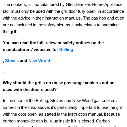
The cookers, all manufactured by Glen Dimplex Home Appliance
Ltd, must only be used with the grill door fully open, in accordance
with the advice in their instruction manuals. The gas hob and oven
are not included in the safety alert as it only relates to operating
the grill.
You can read the full, relevant safety notices on the
manufacturers’ websites for
Belling
,
Stoves
and
New World
.
Why should the grills on these gas range cookers not be
used with the door closed?
In the case of the Belling, Stoves and New World gas cookers
named in the links above, it’s particularly important to use the grill
with the door open, as stated in the instruction manual, because
carbon monoxide can build up inside if it is closed. Carbon