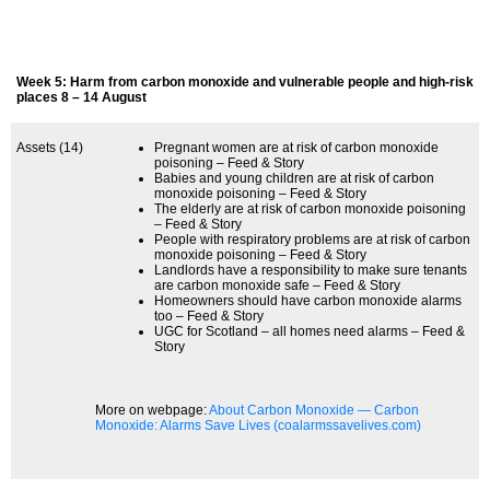
Week 5: Harm from carbon monoxide and vulnerable people and high-risk
places 8 – 14 August
Assets (14)
Pregnant women are at risk of carbon monoxide
poisoning – Feed & Story
Babies and young children are at risk of carbon
monoxide poisoning – Feed & Story
The elderly are at risk of carbon monoxide poisoning
– Feed & Story
People with respiratory problems are at risk of carbon
monoxide poisoning – Feed & Story
Landlords have a responsibility to make sure tenants
are carbon monoxide safe – Feed & Story
Homeowners should have carbon monoxide alarms
too – Feed & Story
UGC for Scotland – all homes need alarms – Feed &
Story
More on webpage:
About Carbon Monoxide — Carbon
Monoxide: Alarms Save Lives (coalarmssavelives.com)