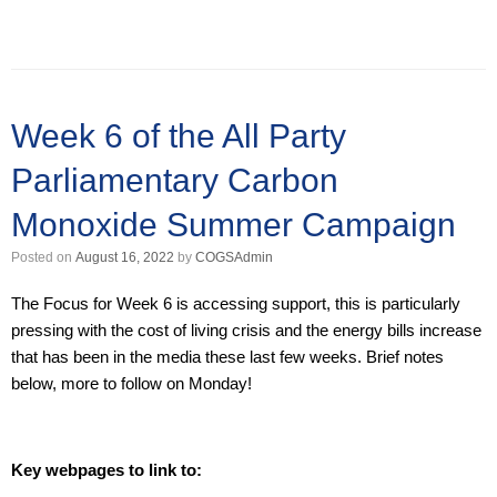
Week 6 of the All Party
Parliamentary Carbon
Monoxide Summer Campaign
Posted on
August 16, 2022
by
COGSAdmin
The Focus for Week 6 is accessing support, this is particularly
pressing with the cost of living crisis and the energy bills increase
that has been in the media these last few weeks. Brief notes
below, more to follow on Monday!
Key webpages to link to: