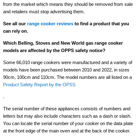
from the market which means they should be removed from sale
and retailers must stop advertising them.
See all our
range cooker reviews
to find a product that you
can rely on.
Which Belling, Stoves and New World gas range cooker
models are affected by the OPPS safety notice?
Some 66,010 range cookers were manufactured and a variety of
models have been purchased between 2010 and 2022, in sizes
90cm, 100cm and 110cm. The model numbers are all listed on a
Product Safety Report by the OPSS
.
The serial number of these appliances consists of numbers and
letters but may also include characters such as a dash or slash.
You can locate the serial number of your cooker on the data plate
at the front edge of the main oven and at the back of the cooker.