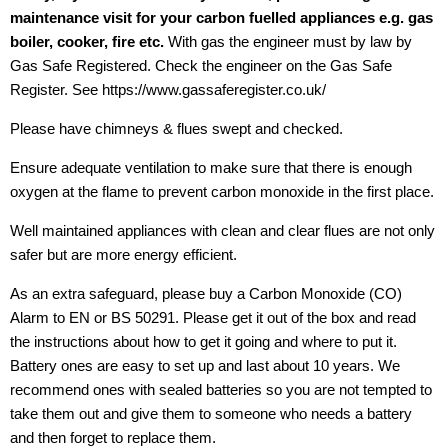
maintenance visit for your carbon fuelled appliances e.g. gas
boiler, cooker, fire etc.
With gas the engineer must by law by
Gas Safe Registered. Check the engineer on the Gas Safe
Register. See https://www.gassaferegister.co.uk/
Please have chimneys & flues swept and checked.
Ensure adequate ventilation to make sure that there is enough
oxygen at the flame to prevent carbon monoxide in the first place.
Well maintained appliances with clean and clear flues are not only
safer but are more energy efficient.
As an extra safeguard, please buy a Carbon Monoxide (CO)
Alarm to EN or BS 50291. Please get it out of the box and read
the instructions about how to get it going and where to put it.
Battery ones are easy to set up and last about 10 years. We
recommend ones with sealed batteries so you are not tempted to
take them out and give them to someone who needs a battery
and then forget to replace them.