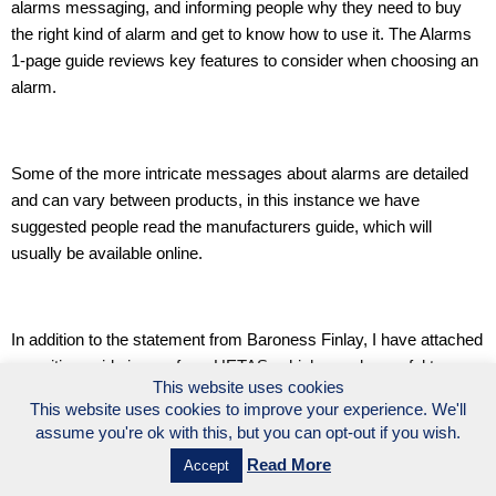
alarms messaging, and informing people why they need to buy
the right kind of alarm and get to know how to use it. The Alarms
1-page guide reviews key features to consider when choosing an
alarm.
Some of the more intricate messages about alarms are detailed
and can vary between products, in this instance we have
suggested people read the manufacturers guide, which will
usually be available online.
In addition to the statement from Baroness Finlay, I have attached
a position guide image from HETAS, which may be useful to
This website uses cookies
share if you think this would be relevant to your audience.
This website uses cookies to improve your experience. We'll
assume you're ok with this, but you can opt-out if you wish.
Read More
Accept
Thanks so much to everyone for making a huge noise about