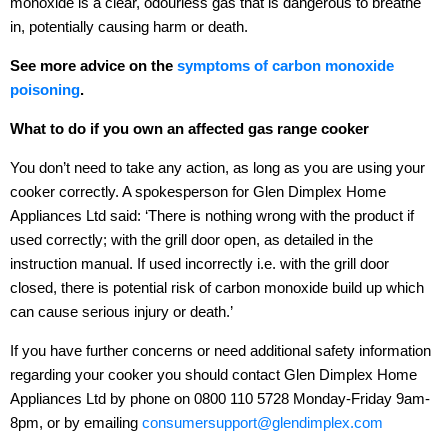
monoxide is a clear, odourless gas that is dangerous to breathe
in, potentially causing harm or death.
See more advice on the
symptoms of carbon monoxide
poisoning
.
What to do if you own an affected gas range cooker
You don’t need to take any action, as long as you are using your
cooker correctly. A spokesperson for Glen Dimplex Home
Appliances Ltd said: ‘There is nothing wrong with the product if
used correctly; with the grill door open, as detailed in the
instruction manual. If used incorrectly i.e. with the grill door
closed, there is potential risk of carbon monoxide build up which
can cause serious injury or death.’
If you have further concerns or need additional safety information
regarding your cooker you should contact Glen Dimplex Home
Appliances Ltd by phone on 0800 110 5728 Monday-Friday 9am-
8pm, or by emailing
consumersupport@glendimplex.com