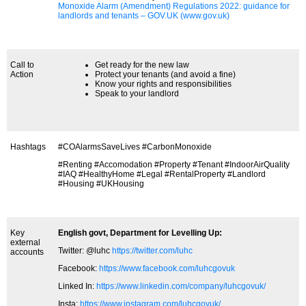
Monoxide Alarm (Amendment) Regulations 2022: guidance for
landlords and tenants – GOV.UK (www.gov.uk)
Call to
Get ready for the new law
Action
Protect your tenants (and avoid a fine)
Know your rights and responsibilities
Speak to your landlord
Hashtags
#COAlarmsSaveLives #CarbonMonoxide
#Renting #Accomodation #Property #Tenant #IndoorAirQuality
#IAQ #HealthyHome #Legal #RentalProperty #Landlord
#Housing #UKHousing
Key
English govt, Department for Levelling Up:
external
Twitter: @luhc
https://twitter.com/luhc
accounts
Facebook:
https://www.facebook.com/luhcgovuk
Linked In:
https://www.linkedin.com/company/luhcgovuk/
Insta:
https://www.instagram.com/luhcgovuk/