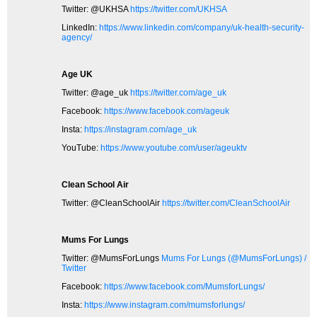
Twitter: @UKHSA
https://twitter.com/UKHSA
LinkedIn:
https://www.linkedin.com/company/uk-health-security-
agency/
Age UK
Twitter: @age_uk
https://twitter.com/age_uk
Facebook:
https://www.facebook.com/ageuk
Insta:
https://instagram.com/age_uk
YouTube:
https://www.youtube.com/user/ageuktv
Clean School Air
Twitter: @CleanSchoolAir
https://twitter.com/CleanSchoolAir
Mums For Lungs
Twitter: @MumsForLungs
Mums For Lungs (@MumsForLungs) /
Twitter
Facebook:
https://www.facebook.com/MumsforLungs/
Insta:
https://www.instagram.com/mumsforlungs/