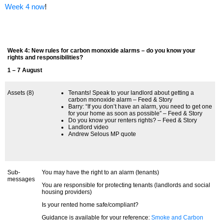
Week 4 now
!
Week 4: New rules for carbon monoxide alarms – do you know your
rights and responsibilities?
1 – 7 August
Assets (8)
Tenants! Speak to your landlord about getting a
carbon monoxide alarm – Feed & Story
Barry: “If you don’t have an alarm, you need to get one
for your home as soon as possible” – Feed & Story
Do you know your renters rights? – Feed & Story
Landlord video
Andrew Selous MP quote
Sub-
You may have the right to an alarm (tenants)
messages
You are responsible for protecting tenants (landlords and social
housing providers)
Is your rented home safe/compliant?
Guidance is available for your reference:
Smoke and Carbon