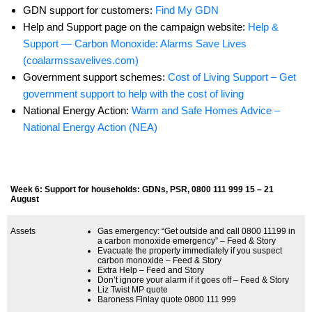
GDN support for customers:
Find My GDN
Help and Support page on the campaign website:
Help &
Support — Carbon Monoxide: Alarms Save Lives
(coalarmssavelives.com)
Government support schemes:
Cost of Living Support – Get
government support to help with the cost of living
National Energy Action:
Warm and Safe Homes Advice –
National Energy Action (NEA)
Week 6: Support for households: GDNs, PSR, 0800 111 999 15 – 21
August
Assets
Gas emergency: “Get outside and call 0800 11199 in
a carbon monoxide emergency” – Feed & Story
Evacuate the property immediately if you suspect
carbon monoxide – Feed & Story
Extra Help – Feed and Story
Don’t ignore your alarm if it goes off – Feed & Story
Liz Twist MP quote
Baroness Finlay quote 0800 111 999