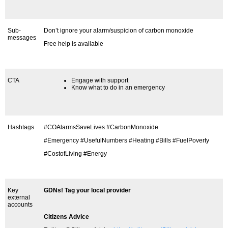
Sub-
Don’t ignore your alarm/suspicion of carbon monoxide
messages
Free help is available
CTA
Engage with support
Know what to do in an emergency
Hashtags
#COAlarmsSaveLives #CarbonMonoxide
#Emergency #UsefulNumbers #Heating #Bills #FuelPoverty
#CostofLiving #Energy
Key
GDNs! Tag your local provider
external
accounts
Citizens Advice