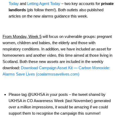
Today
and
Letting Agent Today
– two key accounts for
private
landlords
(pls follow them!). Both outlets also published
articles on the new alarms guidance this week.
From Monday, Week 5
will focus on vulnerable groups: pregnant
women, children and babies, the elderly and those with
respiratory conditions. In addition, we have included an asset for
homeowners and another video, this time aimed at those living in
Scotland. Both these new assets are included in the weekly
download:
Download Campaign Asset Kit — Carbon Monoxide:
Alarms Save Lives (coalarmssavelives.com)
Please tag @UKHSA in your posts – the tweet shared by
UKHSA in CO Awareness Week (last November) generated
over a million impressions, it would be amazing if we could
support them to recognise the campaign this summer!