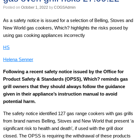
Posted on
October 1, 2022
by
COGSAdmin
As a safety notice is issued for a selection of Belling, Stoves and
New World gas cookers, Which? highlights the risks posed by
using gas cooking appliances incorrectly
HS
Helena Senner
Following a recent safety notice issued by the Office for
Product Safety & Standards (OPSS), Which? reminds gas
grill owners that they should always follow the guidance
given in their appliance’s instruction manual to avoid
potential harm.
The safety notice identified 127 gas range cookers with gas grills
from brand names Belling, Stoves and New World that present ‘a
significant risk to health and death’, if used with the grill door
closed. The OPSS is requiring the withdrawal of these products