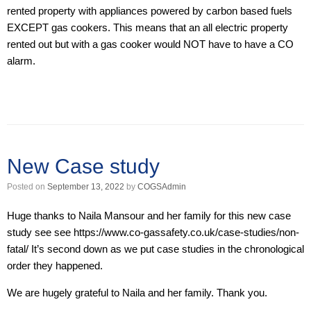
rented property with appliances powered by carbon based fuels
EXCEPT gas cookers. This means that an all electric property
rented out but with a gas cooker would NOT have to have a CO
alarm.
New Case study
Posted on
September 13, 2022
by
COGSAdmin
Huge thanks to Naila Mansour and her family for this new case
study see see https://www.co-gassafety.co.uk/case-studies/non-
fatal/ It’s second down as we put case studies in the chronological
order they happened.
We are hugely grateful to Naila and her family. Thank you.