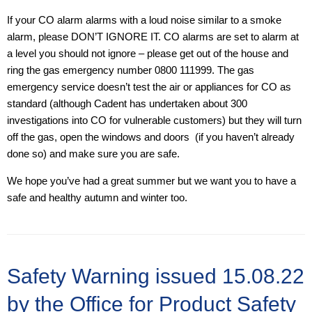
If your CO alarm alarms with a loud noise similar to a smoke
alarm, please DON’T IGNORE IT. CO alarms are set to alarm at
a level you should not ignore – please get out of the house and
ring the gas emergency number 0800 111999. The gas
emergency service doesn’t test the air or appliances for CO as
standard (although Cadent has undertaken about 300
investigations into CO for vulnerable customers) but they will turn
off the gas, open the windows and doors (if you haven’t already
done so) and make sure you are safe.
We hope you’ve had a great summer but we want you to have a
safe and healthy autumn and winter too.
Safety Warning issued 15.08.22
by the Office for Product Safety