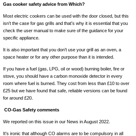
Gas cooker safety advice from Which?
Most electric cookers can be used with the door closed, but this
isn’t the case for gas grills and that’s why it is essential that you
check the user manual to make sure of the guidance for your
specific appliance.
It is also important that you don’t use your grill as an oven, a
space heater or for any other purpose than it is intended.
If you have a fuel (gas, LPG, oil or wood) burning boiler, fire or
stove, you should have a carbon monoxide detector in every
room where fuel is burned. They cost from less than £10 to over
£25 but we have found that safe, reliable versions can be found
for around £20.
CO-Gas Safety comments
We reported on this issue in our News in August 2022.
It’s ironic that although CO alarms are to be compulsory in all