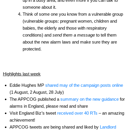
up in a busy area, and even more if you can talk to
someone about it.
Think of some one you know from a vulnerable group
(vulnerable groups: pregnant women, children and
babies, the elderly and those with respiratory
conditions) and
send them a message
to tell them
about the new alarm laws and make sure they are
protected.
Highlights last week
Eddie Hughes MP
shared may of the campaign posts online
(1 August, 2 August, 28 July)
The APPCOG published a
summary on the new guidance
for
alarms in England, please read and share
Visit England Biz’s tweet
received over 40 RTs
– an amazing
achievement!
APPCOG tweets are being shared and liked by
Landlord