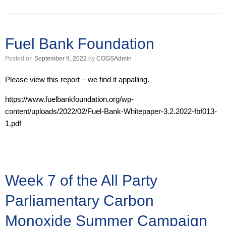
Fuel Bank Foundation
Posted on
September 9, 2022
by
COGSAdmin
Please view this report – we find it appalling.
https://www.fuelbankfoundation.org/wp-
content/uploads/2022/02/Fuel-Bank-Whitepaper-3.2.2022-fbf013-
1.pdf
Week 7 of the All Party
Parliamentary Carbon
Monoxide Summer Campaign