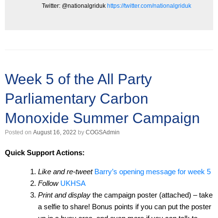
Twitter: @nationalgriduk
https://twitter.com/nationalgriduk
Week 5 of the All Party
Parliamentary Carbon
Monoxide Summer Campaign
Posted on
August 16, 2022
by
COGSAdmin
Quick Support Actions:
Like and re-tweet
Barry’s opening message for week 5
Follow
UKHSA
Print and display
the campaign poster (attached) – take
a selfie to share! Bonus points if you can put the poster