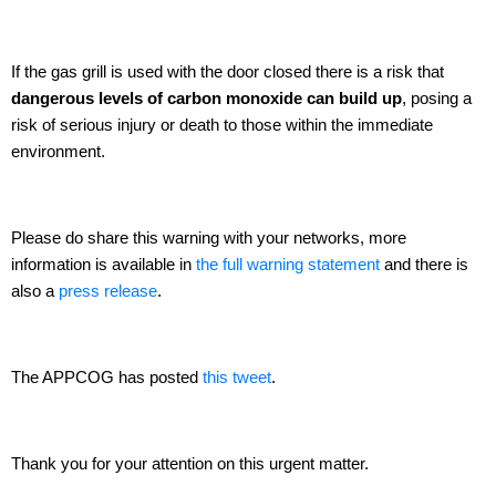
If the gas grill is used with the door closed there is a risk that
dangerous levels of carbon monoxide can build up
, posing a
risk of serious injury or death to those within the immediate
environment.
Please do share this warning with your networks, more
information is available in
the full warning statement
and there is
also a
press release
.
The APPCOG has posted
this tweet
.
Thank you for your attention on this urgent matter.