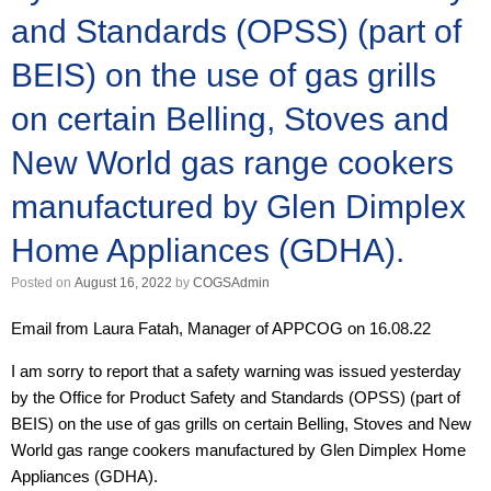
and Standards (OPSS) (part of
BEIS) on the use of gas grills
on certain Belling, Stoves and
New World gas range cookers
manufactured by Glen Dimplex
Home Appliances (GDHA).
Posted on
August 16, 2022
by
COGSAdmin
Email from Laura Fatah, Manager of APPCOG on 16.08.22
I am sorry to report that a safety warning was issued yesterday
by the Office for Product Safety and Standards (OPSS) (part of
BEIS) on the use of gas grills on certain Belling, Stoves and New
World gas range cookers manufactured by Glen Dimplex Home
Appliances (GDHA).