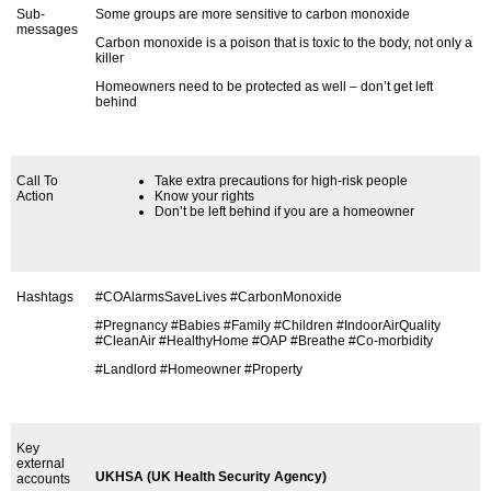
Sub-
Some groups are more sensitive to carbon monoxide
messages
Carbon monoxide is a poison that is toxic to the body, not only a
killer
Homeowners need to be protected as well – don’t get left
behind
Call To
Take extra precautions for high-risk people
Action
Know your rights
Don’t be left behind if you are a homeowner
Hashtags
#COAlarmsSaveLives #CarbonMonoxide
#Pregnancy #Babies #Family #Children #IndoorAirQuality
#CleanAir #HealthyHome #OAP #Breathe #Co-morbidity
#Landlord #Homeowner #Property
Key
external
UKHSA (UK Health Security Agency)
accounts