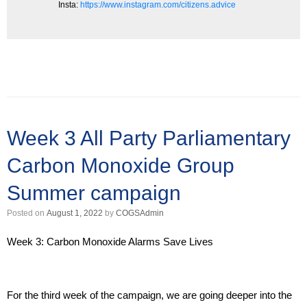
Insta:
https://www.instagram.com/citizens.advice
Week 3 All Party Parliamentary
Carbon Monoxide Group
Summer campaign
Posted on
August 1, 2022
by
COGSAdmin
Week 3: Carbon Monoxide Alarms Save Lives
For the third week of the campaign, we are going deeper into the