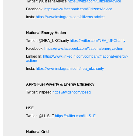
Twitter: @CitizensAdvice
https://twitter.com/CitizensAdvice
Facebook:
https://www.facebook.com/CitizensAdvice
Insta:
https://www.instagram.com/citizens.advice
National Energy Action
Twitter: @NEA_UKCharity
https://twitter.com/NEA_UKCharity
Facebook:
https://www.facebook.com/Nationalenergyaction
Linked In:
https://www.linkedin.com/company/national-energy-
action/
Insta:
https://www.instagram.com/nea_ukcharity
APPG Fuel Poverty & Energy Efficiency
Twitter: @fpeeg
https://twitter.com/fpeeg
HSE
Twitter: @H_S_E
https://twitter.com/H_S_E
National Grid