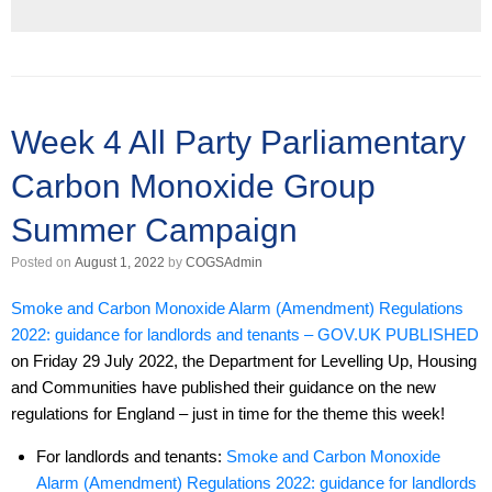
Week 4 All Party Parliamentary
Carbon Monoxide Group
Summer Campaign
Posted on
August 1, 2022
by
COGSAdmin
Smoke and Carbon Monoxide Alarm (Amendment) Regulations
2022: guidance for landlords and tenants – GOV.UK PUBLISHED
on Friday 29 July 2022, the Department for Levelling Up, Housing
and Communities have published their guidance on the new
regulations for England – just in time for the theme this week!
For landlords and tenants:
Smoke and Carbon Monoxide
Alarm (Amendment) Regulations 2022: guidance for landlords