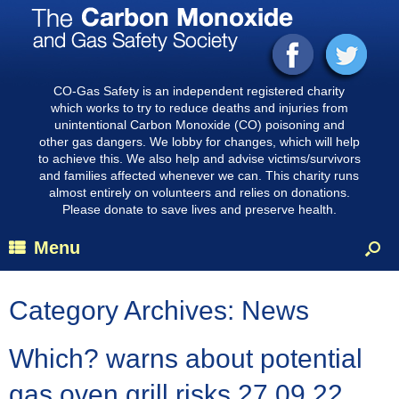
CO-Gas Safety is an independent registered charity
which works to try to reduce deaths and injuries from
unintentional Carbon Monoxide (CO) poisoning and
other gas dangers. We lobby for changes, which will help
to achieve this. We also help and advise victims/survivors
and families affected whenever we can. This charity runs
almost entirely on volunteers and relies on donations.
Please donate to save lives and preserve health.
Menu
Category Archives:
News
Which? warns about potential
gas oven grill risks 27.09.22