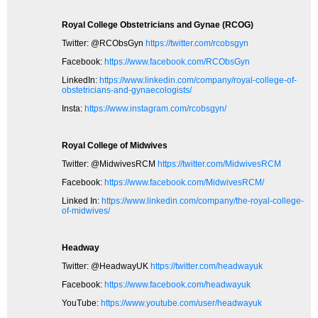
Royal College Obstetricians and Gynae (RCOG)
Twitter: @RCObsGyn
https://twitter.com/rcobsgyn
Facebook:
https://www.facebook.com/RCObsGyn
LinkedIn:
https://www.linkedin.com/company/royal-college-of-
obstetricians-and-gynaecologists/
Insta:
https://www.instagram.com/rcobsgyn/
Royal College of Midwives
Twitter: @MidwivesRCM
https://twitter.com/MidwivesRCM
Facebook:
https://www.facebook.com/MidwivesRCM/
Linked In:
https://www.linkedin.com/company/the-royal-college-
of-midwives/
Headway
Twitter: @HeadwayUK
https://twitter.com/headwayuk
Facebook:
https://www.facebook.com/headwayuk
YouTube:
https://www.youtube.com/user/headwayuk